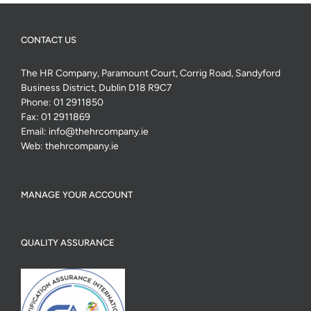
CONTACT US
The HR Company, Paramount Court, Corrig Road, Sandyford
Business District, Dublin D18 R9C7
Phone:
01 2911850
Fax:
01 2911869
Email:
info@thehrcompany.ie
Web:
thehrcompany.ie
MANAGE YOUR ACCOUNT
QUALITY ASSURANCE