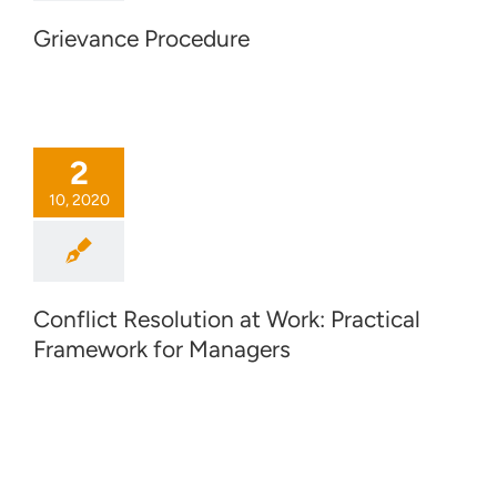
Grievance Procedure
2
10, 2020
Conflict Resolution at Work: Practical
Framework for Managers