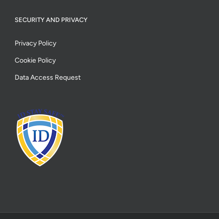
SECURITY AND PRIVACY
Privacy Policy
Cookie Policy
Data Access Request