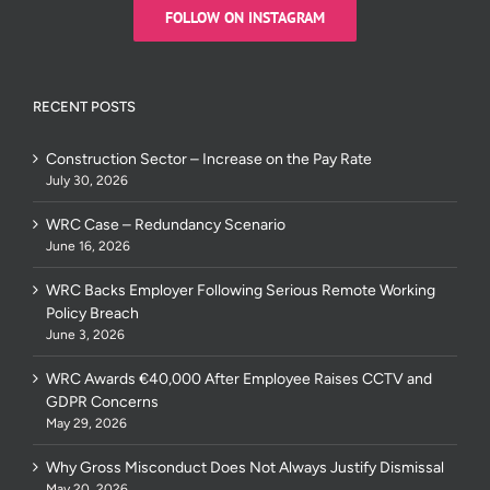
FOLLOW ON INSTAGRAM
RECENT POSTS
Construction Sector – Increase on the Pay Rate
July 30, 2026
WRC Case – Redundancy Scenario
June 16, 2026
WRC Backs Employer Following Serious Remote Working
Policy Breach
June 3, 2026
WRC Awards €40,000 After Employee Raises CCTV and
GDPR Concerns
May 29, 2026
Why Gross Misconduct Does Not Always Justify Dismissal
May 20, 2026