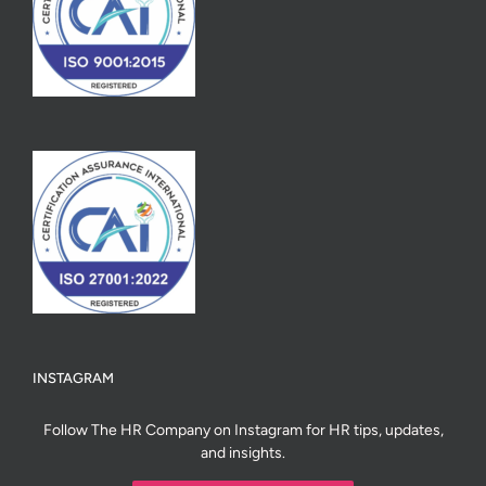
INSTAGRAM
Follow The HR Company on Instagram for HR tips, updates,
and insights.