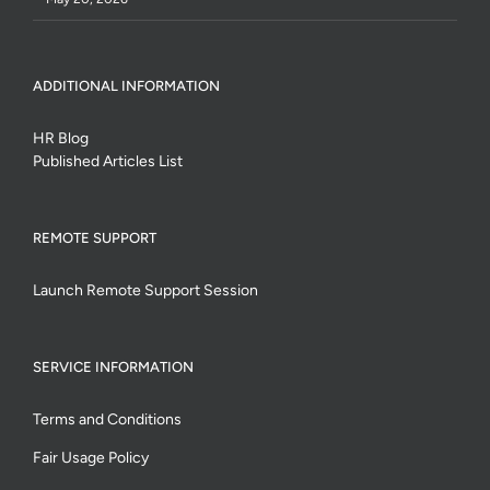
ADDITIONAL INFORMATION
HR Blog
Published Articles List
REMOTE SUPPORT
Launch Remote Support Session
SERVICE INFORMATION
Terms and Conditions
Fair Usage Policy