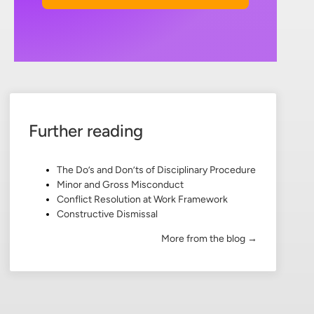
Further reading
The Do’s and Don’ts of Disciplinary Procedure
Minor and Gross Misconduct
Conflict Resolution at Work Framework
Constructive Dismissal
More from the blog →