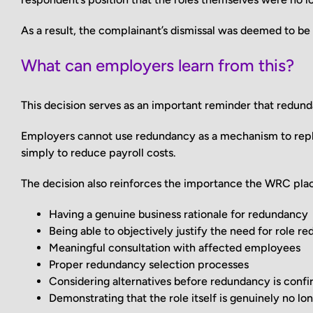
As a result, the complainant’s dismissal was deemed to b
What can employers learn from this?
This decision serves as an important reminder that redunda
Employers cannot use redundancy as a mechanism to repl
simply to reduce payroll costs.
The decision also reinforces the importance the WRC pla
Having a genuine business rationale for redundancy
Being able to objectively justify the need for role re
Meaningful consultation with affected employees
Proper redundancy selection processes
Considering alternatives before redundancy is conf
Demonstrating that the role itself is genuinely no lo