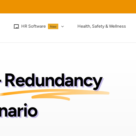
HR Software
Health, Safety & Wellness
New
–
Redundancy
nario