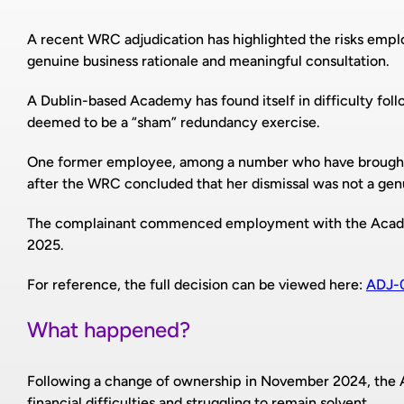
A recent WRC adjudication has highlighted the risks emp
genuine business rationale and meaningful consultation.
A Dublin-based Academy has found itself in difficulty fol
deemed to be a “sham” redundancy exercise.
One former employee, among a number who have brought
after the WRC concluded that her dismissal was not a ge
The complainant commenced employment with the Acade
2025.
For reference, the full decision can be viewed here:
ADJ-
What happened?
Following a change of ownership in November 2024, the 
financial difficulties and struggling to remain solvent.