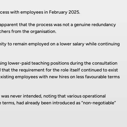
cess with employees in February 2025.
apparent that the process was not a genuine redundancy
chers from the organisation.
ity to remain employed on a lower salary while continuing
ing lower-paid teaching positions during the consultation
hat the requirement for the role itself continued to exist
xisting employees with new hires on less favourable terms
was never intended, noting that various operational
e terms, had already been introduced as “non-negotiable”