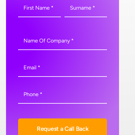
Request a Call Back