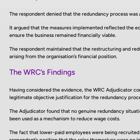
The respondent denied that the redundancy process was 
It argued that the measures implemented reflected the e
ensure the business remained financially viable.
The respondent maintained that the restructuring and re
arising from the organisation’s financial position.
The WRC’s Findings
Having considered the evidence, the WRC Adjudicator conc
legitimate objective justification for the redundancy proc
The Adjudicator found that no genuine redundancy situat
been used as a mechanism to reduce wage costs.
The fact that lower-paid employees were being recruited 
respondent’s position that the roles themselves were no l