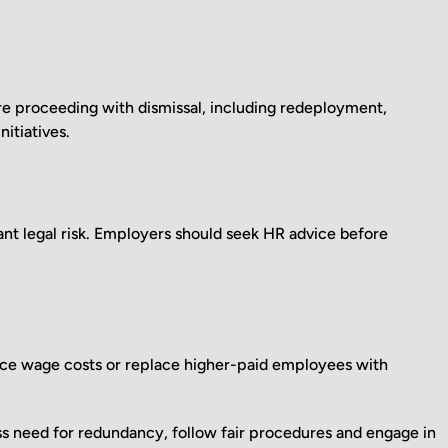
re proceeding with dismissal, including redeployment,
itiatives.
t legal risk. Employers should seek HR advice before
uce wage costs or replace higher-paid employees with
s need for redundancy, follow fair procedures and engage in