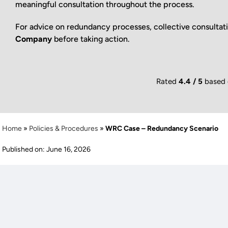
meaningful consultation throughout the process.
For advice on redundancy processes, collective consultat
Company
before taking action.
Rated
4.4 / 5
based
Home
»
Policies & Procedures
»
WRC Case – Redundancy Scenario
Published on: June 16, 2026