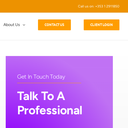
Call us on: +353 1 2911850
About Us
CONTACT US
CLIENT LOGIN
Get In Touch Today
Talk To A
Professional