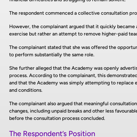
The respondent commenced a collective consultation pro
However, the complainant argued that it quickly became 
exercise but rather an attempt to remove higher-paid tea
The complainant stated that she was offered the opportun
to perform substantially the same role.
She further alleged that the Academy was openly advertis
process. According to the complainant, this demonstrated t
and that the Academy was simply attempting to replace e
and conditions.
The complainant also argued that meaningful consultation 
changes, including unpaid breaks and other less favourabl
before the consultation process concluded.
The Respondent’s Position