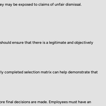
 may be exposed to claims of unfair dismissal.
uld ensure that there is a legitimate and objectively
rly completed selection matrix can help demonstrate that
ore final decisions are made. Employees must have an