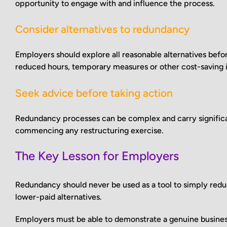
opportunity to engage with and influence the process.
Consider alternatives to redundancy
Employers should explore all reasonable alternatives befo
reduced hours, temporary measures or other cost-saving in
Seek advice before taking action
Redundancy processes can be complex and carry significan
commencing any restructuring exercise.
The Key Lesson for Employers
Redundancy should never be used as a tool to simply red
lower-paid alternatives.
Employers must be able to demonstrate a genuine busines