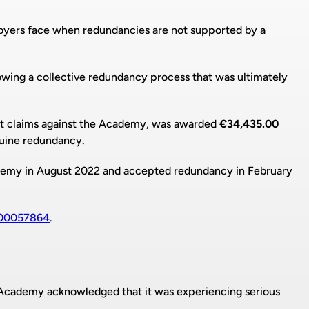
loyers face when redundancies are not supported by a
lowing a collective redundancy process that was ultimately
 claims against the Academy, was awarded
€34,435.00
nuine redundancy.
my in August 2022 and accepted redundancy in February
00057864
.
Academy acknowledged that it was experiencing serious