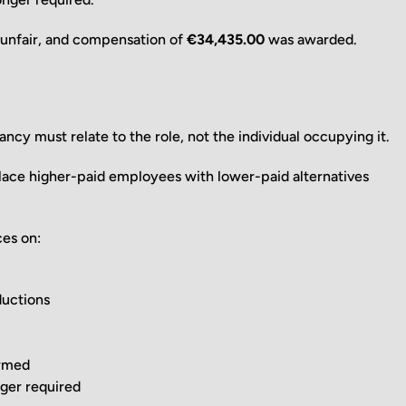
e unfair, and compensation of
€34,435.00
was awarded.
ncy must relate to the role, not the individual occupying it.
ace higher-paid employees with lower-paid alternatives
ces on:
ductions
irmed
nger required