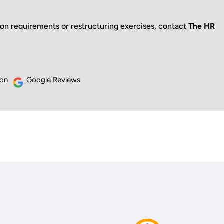
ion requirements or restructuring exercises, contact
The HR
 on
Google Reviews