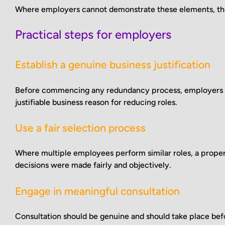
Where employers cannot demonstrate these elements, they
Practical steps for employers
Establish a genuine business justification
Before commencing any redundancy process, employers sho
justifiable business reason for reducing roles.
Use a fair selection process
Where multiple employees perform similar roles, a prope
decisions were made fairly and objectively.
Engage in meaningful consultation
Consultation should be genuine and should take place bef