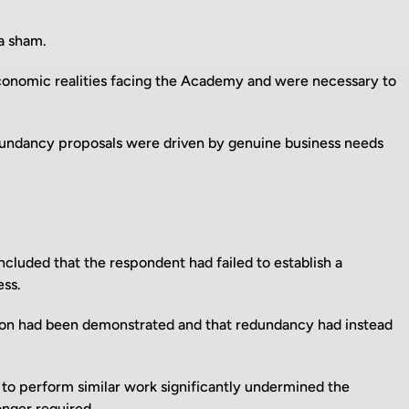
a sham.
conomic realities facing the Academy and were necessary to
dundancy proposals were driven by genuine business needs
luded that the respondent had failed to establish a
ess.
ion had been demonstrated and that redundancy had instead
to perform similar work significantly undermined the
onger required.