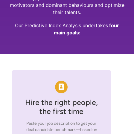
motivators and dominant behaviours and optimize
their talents.
Our Predictive Index Analysis undertakes
four
main goals:
Hire the right people,
the first time
Paste your job description to get your
ideal candidate benchmark—based on