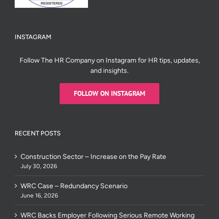
INSTAGRAM
Follow The HR Company on Instagram for HR tips, updates,
and insights.
FOLLOW ON INSTAGRAM
RECENT POSTS
Construction Sector – Increase on the Pay Rate
July 30, 2026
WRC Case – Redundancy Scenario
June 16, 2026
WRC Backs Employer Following Serious Remote Working