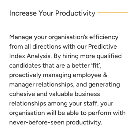
Increase Your Productivity
Manage your organisation’s efficiency
from all directions with our Predictive
Index Analysis. By hiring more qualified
candidates that are a better ‘fit’,
proactively managing employee &
manager relationships, and generating
cohesive and valuable business
relationships among your staff, your
organisation will be able to perform with
never-before-seen productivity.