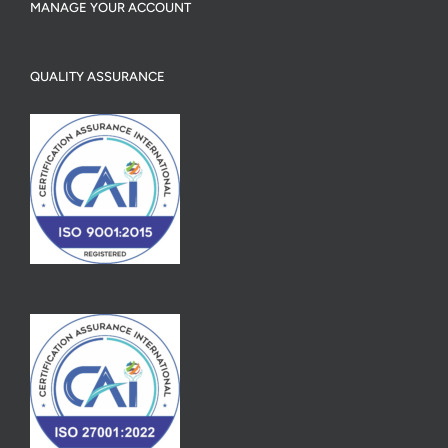
MANAGE YOUR ACCOUNT
QUALITY ASSURANCE