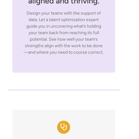
aligned and thriving.
Design your teams with the support of
data. Let a talent optimization expert
guide you in uncovering what’s holding
your team back from reaching its full
potential. See how well your team’s
strengths align with the work to be done
—and where you need to course correct.