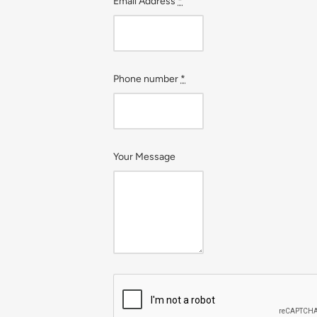
Email Address
*
Phone number
*
Your Message