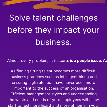
Solve talent challenges
before they impact your
business.
Almost every problem, at its core,
is a people issue.
Av
As finding fitting talent becomes more difficult,
business practices such as intelligent hiring and
ensuring high retention have never been more
important to the success of an organisation.
Efficient management styles and understanding
the wants and needs of your employees will allow
staff to feel more heard and more at home in your