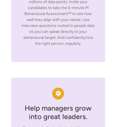
millions of data points. Invite your
candidates to take the 6-minute PI
Behavioural Assessment™ to see how
well they align with your needs. Use
interview questions rooted in people data
so you can speak directly to your
behavioural target. And confidently hire
the right person, regularly.
Help managers grow
into great leaders.