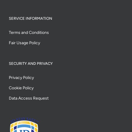
SERVICE INFORMATION
Terms and Conditions
Fair Usage Policy
SECURITY AND PRIVACY
Privacy Policy
Cookie Policy
Data Access Request