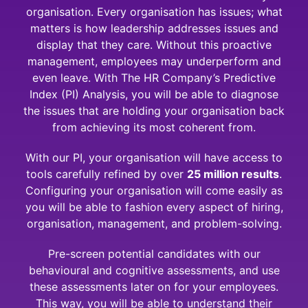
organisation. Every organisation has issues; what
matters is how leadership addresses issues and
display that they care. Without this proactive
management, employees may underperform and
even leave. With The HR Company’s Predictive
Index (PI) Analysis, you will be able to diagnose
the issues that are holding your organisation back
from achieving its most coherent from.
With our PI, your organisation will have access to
tools carefully refined by over
25 million results
.
Configuring your organisation will come easily as
you will be able to fashion every aspect of hiring,
organisation, management, and problem-solving.
Pre-screen potential candidates with our
behavioural and cognitive assessments, and use
these assessments later on for your employees.
This way, you will be able to understand their