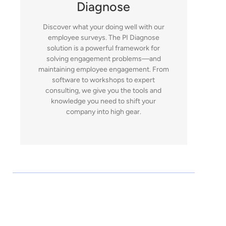
Diagnose
Discover what your doing well with our
employee surveys. The PI Diagnose
solution is a powerful framework for
solving engagement problems—and
maintaining employee engagement. From
software to workshops to expert
consulting, we give you the tools and
knowledge you need to shift your
company into high gear.