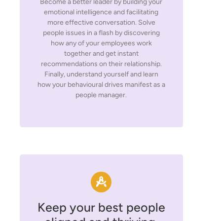
Become a better leader by building your
emotional intelligence and facilitating
more effective conversation. Solve
people issues in a flash by discovering
how any of your employees work
together and get instant
recommendations on their relationship.
Finally, understand yourself and learn
how your behavioural drives manifest as a
people manager.
Keep your best people