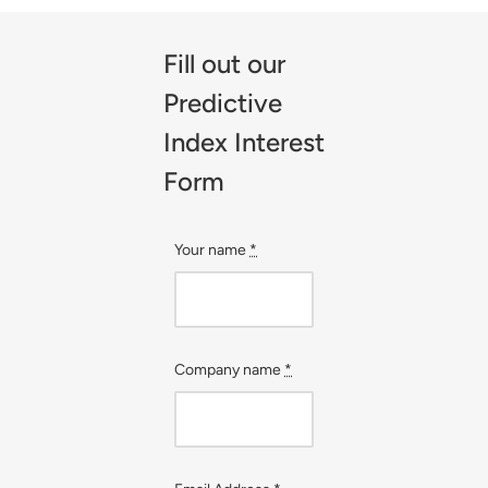
Fill out our
Predictive
Index Interest
Form
Your name
*
Company name
*