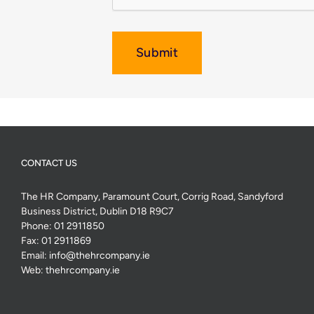
Submit
CONTACT US
The HR Company, Paramount Court, Corrig Road, Sandyford
Business District, Dublin D18 R9C7
Phone:
01 2911850
Fax:
01 2911869
Email:
info@thehrcompany.ie
Web:
thehrcompany.ie