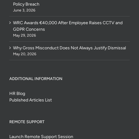
Policy Breach
June 3, 2026
WRC Awards €40,000 After Employee Raises CCTV and
GDPR Concerns
May 29, 2026
Why Gross Misconduct Does Not Always Justify Dismissal
May 20, 2026
ADDITIONAL INFORMATION
HR Blog
Published Articles List
REMOTE SUPPORT
Launch Remote Support Session