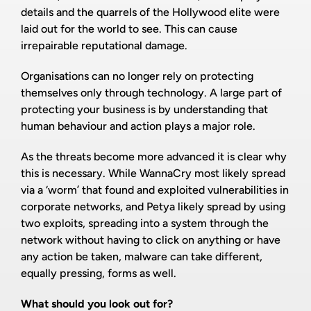
details and the quarrels of the Hollywood elite were
laid out for the world to see. This can cause
irrepairable reputational damage.
Organisations can no longer rely on protecting
themselves only through technology. A large part of
protecting your business is by understanding that
human behaviour and action plays a major role.
As the threats become more advanced it is clear why
this is necessary. While WannaCry most likely spread
via a ‘worm’ that found and exploited vulnerabilities in
corporate networks, and Petya likely spread by using
two exploits, spreading into a system through the
network without having to click on anything or have
any action be taken, malware can take different,
equally pressing, forms as well.
What should you look out for?