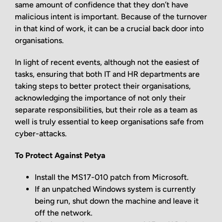
same amount of confidence that they don’t have
malicious intent is important. Because of the turnover
in that kind of work, it can be a crucial back door into
organisations.
In light of recent events, although not the easiest of
tasks, ensuring that both IT and HR departments are
taking steps to better protect their organisations,
acknowledging the importance of not only their
separate responsibilities, but their role as a team as
well is truly essential to keep organisations safe from
cyber-attacks.
To Protect Against Petya
Install the MS17-010 patch from Microsoft.
If an unpatched Windows system is currently
being run, shut down the machine and leave it
off the network.