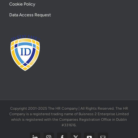
Cookie Policy
Data Access Request
Copyright 2001-2025 The HR Company | All Rights Reserved. The HR
Company is a registered trading name of Buisness 2 Enterprise Limited
which is registered with the Companies Registration Office in Dublin
#331616.