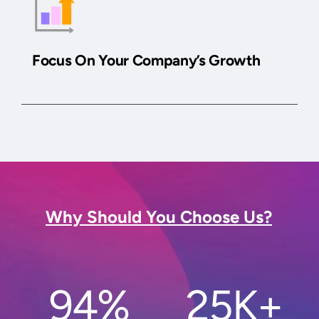
Focus On Your Company’s Growth
Why Should You Choose Us?
94%
25K+