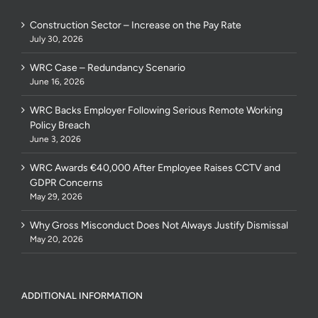
Construction Sector – Increase on the Pay Rate
July 30, 2026
WRC Case – Redundancy Scenario
June 16, 2026
WRC Backs Employer Following Serious Remote Working
Policy Breach
June 3, 2026
WRC Awards €40,000 After Employee Raises CCTV and
GDPR Concerns
May 29, 2026
Why Gross Misconduct Does Not Always Justify Dismissal
May 20, 2026
ADDITIONAL INFORMATION