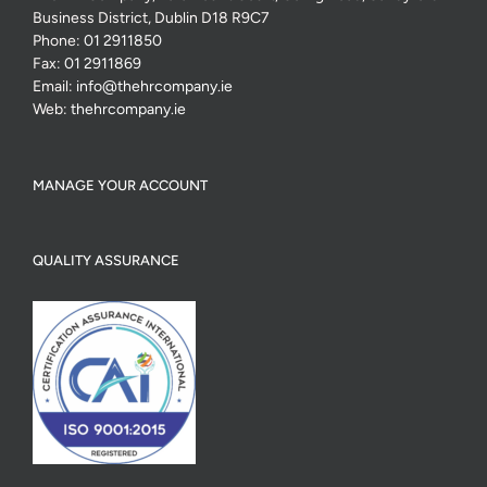
Business District, Dublin D18 R9C7
Phone:
01 2911850
Fax:
01 2911869
Email:
info@thehrcompany.ie
Web:
thehrcompany.ie
MANAGE YOUR ACCOUNT
QUALITY ASSURANCE