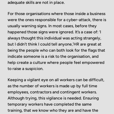
adequate skills are not in place.
For those organisations where those inside a business
were the ones responsible for a cyber-attack, there is
usually warning signs. In most cases, before they
happened those signs were ignored. It’s a case of: ‘I
always thought this individual was acting strangely,
but I didn’t think I could tell anyone,’HR are great at
being the people who can both look for the flags that
indicate someone is a risk to the organisation, and
help create a culture where people feel empowered
to raise a suspicion.
Keeping a vigilant eye on all workers can be difficult,
as the number of workers is made up by full time
employees, contractors and contingent workers.
Although trying, this vigilance is needed. Ensuring
temporary workers have completed the same
training, that we know who they are and have the