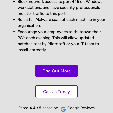
Block network access to port 445 on Windows
workstations, and have security professionals
monitor traffic to this port.
Run a full Malware scan of each machine in your
organisation.
Encourage your employees to shutdown their
PC’s each evening. This will allow updated
patches sent by Microsoft or your IT team to
install correctly.
Find Out More
Call Us Today
Rated
4.4 / 5
based on
Google Reviews