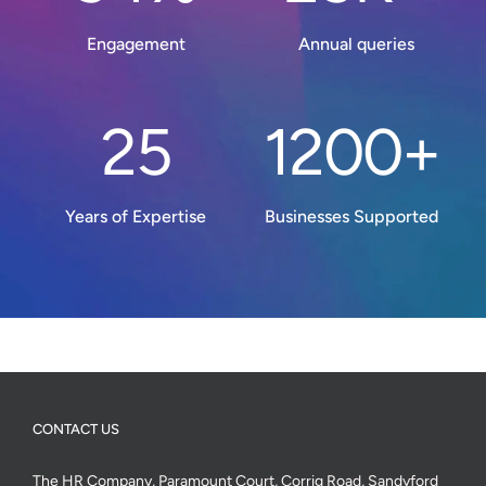
Engagement
Annual queries
25
1200+
Years of Expertise
Businesses Supported
CONTACT US
The HR Company, Paramount Court, Corrig Road, Sandyford