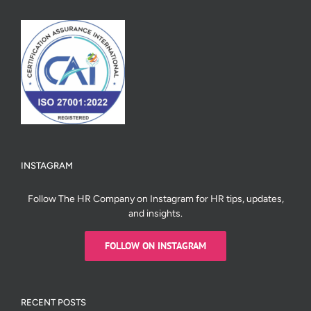
INSTAGRAM
Follow The HR Company on Instagram for HR tips, updates,
and insights.
FOLLOW ON INSTAGRAM
RECENT POSTS