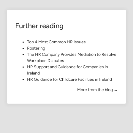
Further reading
Top 4 Most Common HR Issues
Rostering
The HR Company Provides Mediation to Resolve
Workplace Disputes
HR Support and Guidance for Companies in
Ireland
HR Guidance for Childcare Facilities in Ireland
More from the blog →