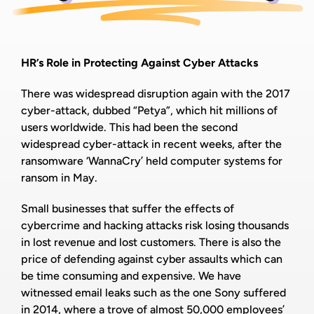
HR’s Role in Protecting Against Cyber Attacks
There was widespread disruption again with the 2017
cyber-attack, dubbed “Petya”, which hit millions of
users worldwide. This had been the second
widespread cyber-attack in recent weeks, after the
ransomware ‘WannaCry’ held computer systems for
ransom in May.
Small businesses that suffer the effects of
cybercrime and hacking attacks risk losing thousands
in lost revenue and lost customers. There is also the
price of defending against cyber assaults which can
be time consuming and expensive. We have
witnessed email leaks such as the one Sony suffered
in 2014, where a trove of almost 50,000 employees’