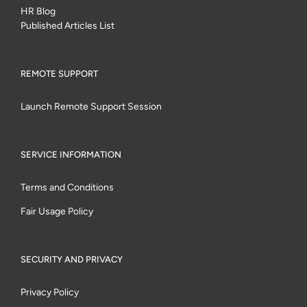
HR Blog
Published Articles List
REMOTE SUPPORT
Launch Remote Support Session
SERVICE INFORMATION
Terms and Conditions
Fair Usage Policy
SECURITY AND PRIVACY
Privacy Policy