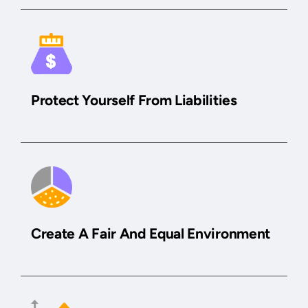
Protect Yourself From Liabilities
Create A Fair And Equal Environment