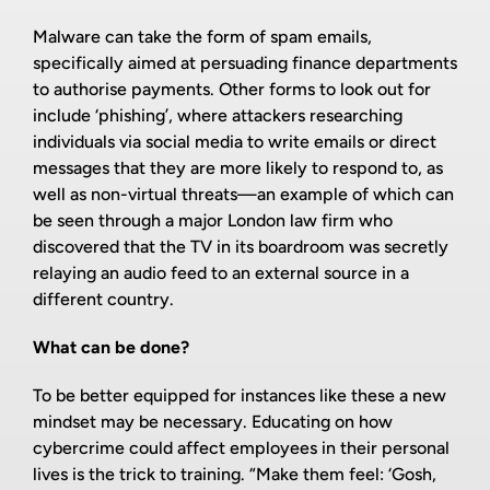
Malware can take the form of spam emails,
specifically aimed at persuading finance departments
to authorise payments. Other forms to look out for
include ‘phishing’, where attackers researching
individuals via social media to write emails or direct
messages that they are more likely to respond to, as
well as non-virtual threats—an example of which can
be seen through a major London law firm who
discovered that the TV in its boardroom was secretly
relaying an audio feed to an external source in a
different country.
What can be done?
To be better equipped for instances like these a new
mindset may be necessary. Educating on how
cybercrime could affect employees in their personal
lives is the trick to training. “Make them feel: ‘Gosh,