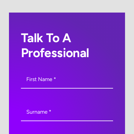
Talk To A
Professional