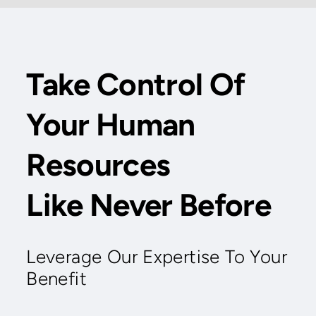
Take Control Of
Your Human
Resources
Like Never Before
Leverage Our Expertise To Your
Benefit