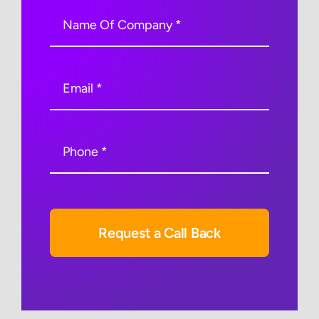
Request a Call Back