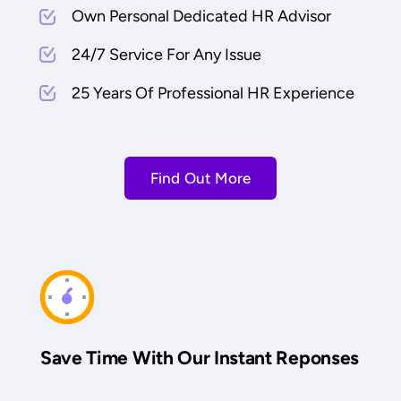
Own Personal Dedicated HR Advisor
24/7 Service For Any Issue
25 Years Of Professional HR Experience
Find Out More
Save Time With Our Instant Reponses