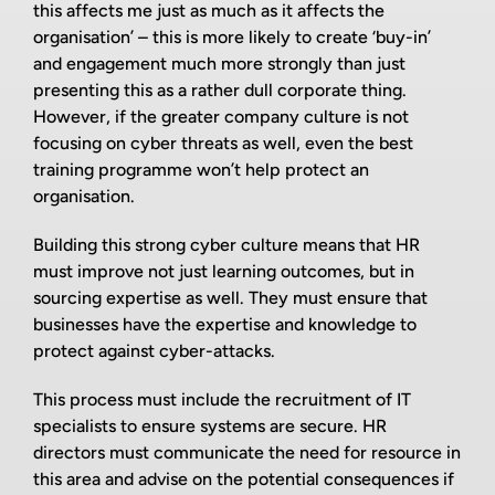
this affects me just as much as it affects the
organisation’ – this is more likely to create ‘buy-in’
and engagement much more strongly than just
presenting this as a rather dull corporate thing.
However, if the greater company culture is not
focusing on cyber threats as well, even the best
training programme won’t help protect an
organisation.
Building this strong cyber culture means that HR
must improve not just learning outcomes, but in
sourcing expertise as well. They must ensure that
businesses have the expertise and knowledge to
protect against cyber-attacks.
This process must include the recruitment of IT
specialists to ensure systems are secure. HR
directors must communicate the need for resource in
this area and advise on the potential consequences if