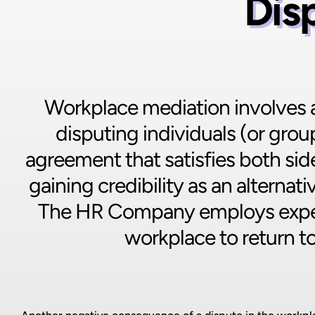
Dis
Workplace mediation involves a 
disputing individuals (or grou
agreement that satisfies both side
gaining credibility as an alterna
The HR Company employs exper
workplace to return t