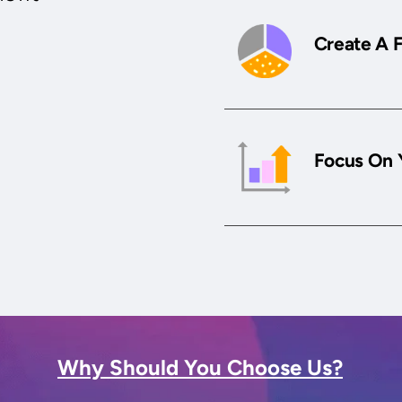
Create A 
Focus On 
Why Should You Choose Us?