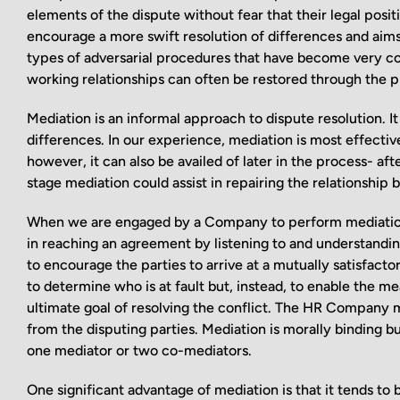
elements of the dispute without fear that their legal pos
encourage a more swift resolution of differences and aims to
types of adversarial procedures that have become very com
working relationships can often be restored through the p
Mediation is an informal approach to dispute resolution. It
differences. In our experience, mediation is most effectiv
however, it can also be availed of later in the process- a
stage mediation could assist in repairing the relationship 
When we are engaged by a Company to perform mediation, a
in reaching an agreement by listening to and understanding
to encourage the parties to arrive at a mutually satisfactory
to determine who is at fault but, instead, to enable the 
ultimate goal of resolving the conflict. The HR Company 
from the disputing parties. Mediation is morally binding bu
one mediator or two co-mediators.
One significant advantage of mediation is that it tends to