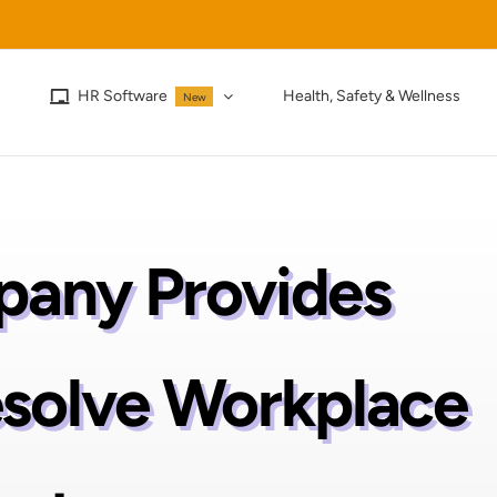
HR Software
Health, Safety & Wellness
New
any Provides
esolve Workplace