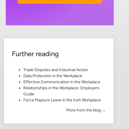
Further reading
Trade Disputes and Industrial Action
Data Protection in the Workplace
Effective Communication in the Workplace
Relationships in the Workplace: Employers
Guide
Force Majeure Leave in the Irish Workplace
More from the blog →