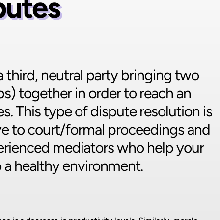
putes
third, neutral party bringing two
ps) together in order to reach an
s. This type of dispute resolution is
tive to court/formal proceedings and
ienced mediators who help your
o a healthy environment.