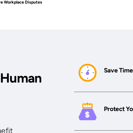
ve Workplace Disputes
Save Time
r Human
Protect Yo
efit