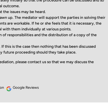
tely initially so that the procedure can be discussed and so
eal outcome.
at the issues may be heard.
awn up. The mediator will support the parties in solving their
ts are workable. If he or she feels that it is necessary, the
al with them individually at various points.
 of responsibilities and the distribution of a copy of the
f this is the case then nothing that has been discussed
y future proceeding should they take place.
diation, please contact us so that we may discuss the
 on
Google Reviews