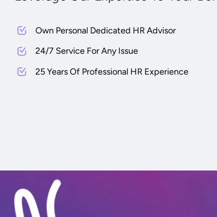
Own Personal Dedicated HR Advisor
24/7 Service For Any Issue
25 Years Of Professional HR Experience