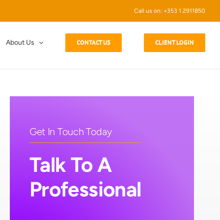
Call us on: +353 1 2911850
About Us
CONTACT US
CLIENT LOGIN
Get In Touch Today
Talk To A
Professional