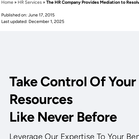
Home
»
HR Services
»
The HR Company Provides Mediation to Resol
Published on: June 17, 2015
Last updated: December 1, 2025
Take Control Of You
Resources
Like Never Before
Leverage Our Expertise To Your Ben