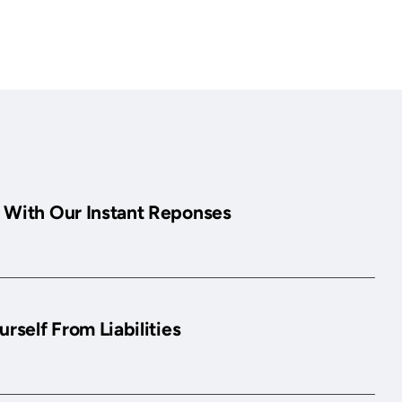
 With Our Instant Reponses
urself From Liabilities