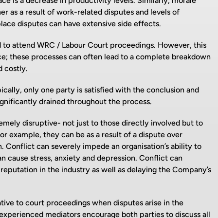
 is a decrease in productivity levels. Similarly, morale
 as a result of work-related disputes and levels of
lace disputes can have extensive side effects.
ced to attend WRC / Labour Court proceedings. However, this
ence; these processes can often lead to a complete breakdown
 costly.
cally, only one party is satisfied with the conclusion and
ignificantly drained throughout the process.
ely disruptive- not just to those directly involved but to
for example, they can be as a result of a dispute over
 Conflict can severely impede an organisation’s ability to
n cause stress, anxiety and depression. Conflict can
reputation in the industry as well as delaying the Company’s
tive to court proceedings when disputes arise in the
experienced mediators encourage both parties to discuss all