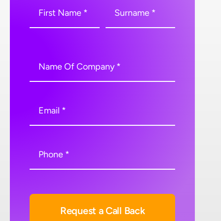
Request a Call Back