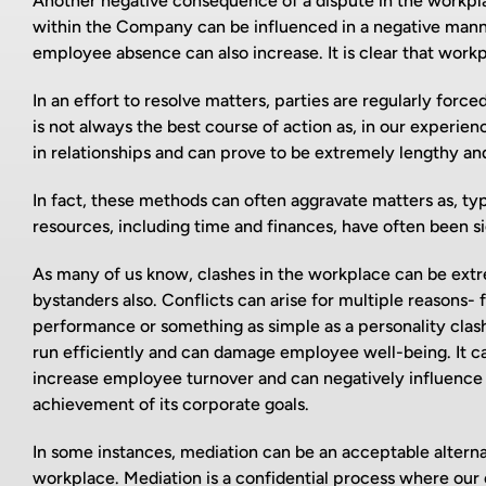
Another negative consequence of a dispute in the workplace
within the Company can be influenced in a negative manner
employee absence can also increase. It is clear that workp
In an effort to resolve matters, parties are regularly for
is not always the best course of action as, in our experi
in relationships and can prove to be extremely lengthy and
In fact, these methods can often aggravate matters as, typi
resources, including time and finances, have often been s
As many of us know, clashes in the workplace can be extrem
bystanders also. Conflicts can arise for multiple reasons- 
performance or something as simple as a personality clash.
run efficiently and can damage employee well-being. It ca
increase employee turnover and can negatively influence 
achievement of its corporate goals.
In some instances, mediation can be an acceptable alterna
workplace. Mediation is a confidential process where our 