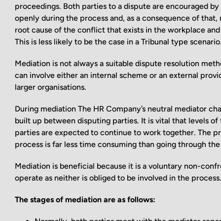
proceedings. Both parties to a dispute are encouraged by
openly during the process and, as a consequence of that, m
root cause of the conflict that exists in the workplace and
This is less likely to be the case in a Tribunal type scenario
Mediation is not always a suitable dispute resolution metho
can involve either an internal scheme or an external prov
larger organisations.
During mediation The HR Company’s neutral mediator chai
built up between disputing parties. It is vital that levels
parties are expected to continue to work together. The pr
process is far less time consuming than going through the
Mediation is beneficial because it is a voluntary non-confr
operate as neither is obliged to be involved in the process
The stages of mediation are as follows: