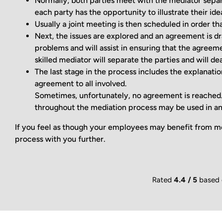
Normally, both parties meet with the mediator separa
each party has the opportunity to illustrate their id
Usually a joint meeting is then scheduled in order th
Next, the issues are explored and an agreement is dr
problems and will assist in ensuring that the agreemen
skilled mediator will separate the parties and will de
The last stage in the process includes the explanation
agreement to all involved.
Sometimes, unfortunately, no agreement is reached. I
throughout the mediation process may be used in an
If you feel as though your employees may benefit from me
process with you further.
Rated
4.4 / 5
based