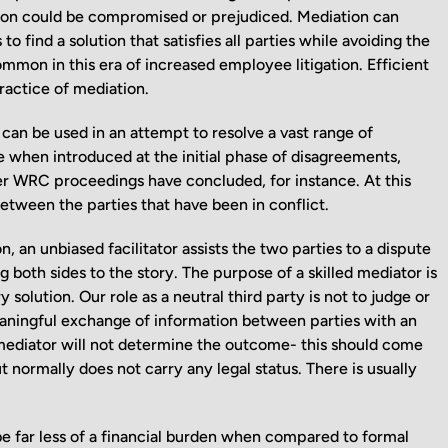
ition could be compromised or prejudiced. Mediation can
 find a solution that satisfies all parties while avoiding the
mon in this era of increased employee litigation. Efficient
ractice of mediation.
 can be used in an attempt to resolve a vast range of
e when introduced at the initial phase of disagreements,
fter WRC proceedings have concluded, for instance. At this
between the parties that have been in conflict.
n unbiased facilitator assists the two parties to a dispute
 both sides to the story. The purpose of a skilled mediator is
 solution. Our role as a neutral third party is not to judge or
meaningful exchange of information between parties with an
mediator will not determine the outcome- this should come
t normally does not carry any legal status. There is usually
 be far less of a financial burden when compared to formal