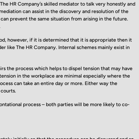
 The HR Company’s skilled mediator to talk very honestly and
ediation can assist in the discovery and resolution of the
 can prevent the same situation from arising in the future.
.
d, however, if it is determined that it is appropriate then it
ider like The HR Company. Internal schemes mainly exist in
rs the process which helps to dispel tension that may have
 of tension in the workplace are minimal especially where the
ocess can take an entire day or more. Either way the
 courts.
ontational process – both parties will be more likely to co-
.