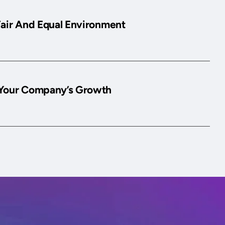
Fair And Equal Environment
Your Company’s Growth