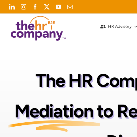
Skip
LinkedIn
Instagram
Facebook
X
YouTube
Email
to
content
HR Advisory
The HR Comp
Mediation
to R