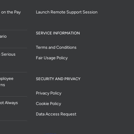
 on the Pay
Launch Remote Support Session
SERVICE INFORMATION
ario
Terms and Conditions
 Serious
Fair Usage Policy
mployee
SECURITY AND PRIVACY
rns
Privacy Policy
ot Always
Cookie Policy
Data Access Request