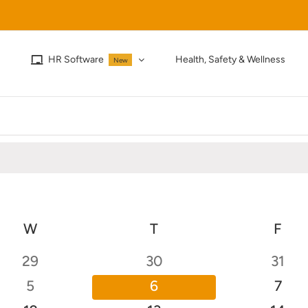
HR Software
Health, Safety & Wellness
New
W
WEDNESDAY
T
THURSDAY
F
FRI
0
0
0
29
30
31
events
events
event
0
0
0
5
6
7
events
events
even