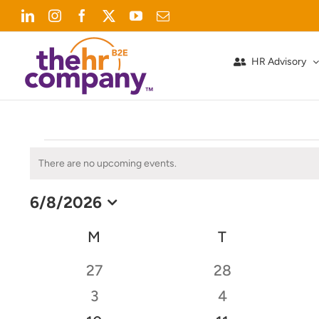
Skip
LinkedIn
Instagram
Facebook
X
YouTube
Email
to
content
HR Advisory
Events
There are no upcoming events.
Notice
6/8/2026
Select
date.
Calendar
M
MONDAY
T
TUESDAY
of
0
0
27
28
Events
events
events
0
0
3
4
events
events