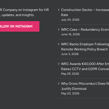
HR Company on Instagram for HR
Construction Sector – Increase
s, updates, and insights.
Rate
July 30, 2026
OLLOW ON INSTAGRAM
WRC Case – Redundancy Scen
June 16, 2026
WRC Backs Employer Following
Remote Working Policy Breach
June 3, 2026
WRC Awards €40,000 After E
Raises CCTV and GDPR Conce
May 29, 2026
Why Gross Misconduct Does N
Justify Dismissal
May 20, 2026