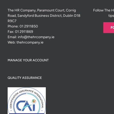
The HR Company, Paramount Court, Corrig
Follow The 
Road, Sandyford Business District, Dublin D18
tip
R9C7
Phone:
01 2911850
F
Fax:
01 2911869
Email:
info@thehrcompany.ie
Web:
thehrcompany.ie
MANAGE YOUR ACCOUNT
QUALITY ASSURANCE