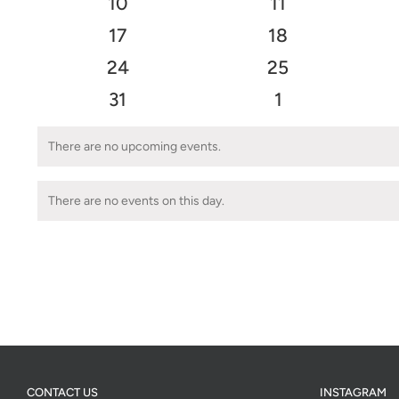
0
0
10
11
events
events
0
0
17
18
events
events
0
0
24
25
events
events
0
0
31
1
events
events
There are no upcoming events.
Notice
There are no events on this day.
Notice
CONTACT US
INSTAGRAM