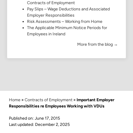
Contracts of Employment
Pay Slips – Wage Deductions and Associated
Employer Responsibilities
Risk Assessments – Working from Home
The Applicable Minimum Notice Periods for
Employees in Ireland
More from the blog →
Home
»
Contracts of Employment
»
Important Employer
Responsibilities re Employees Working with VDUs
Published on: June 17, 2015
Last updated: December 2, 2025