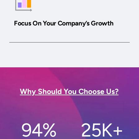
Focus On Your Company’s Growth
Why Should You Choose Us?
94%
25K+