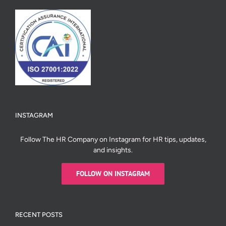
INSTAGRAM
Follow The HR Company on Instagram for HR tips, updates,
and insights.
FOLLOW ON INSTAGRAM
RECENT POSTS