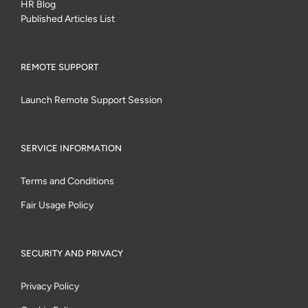
HR Blog
Published Articles List
REMOTE SUPPORT
Launch Remote Support Session
SERVICE INFORMATION
Terms and Conditions
Fair Usage Policy
SECURITY AND PRIVACY
Privacy Policy