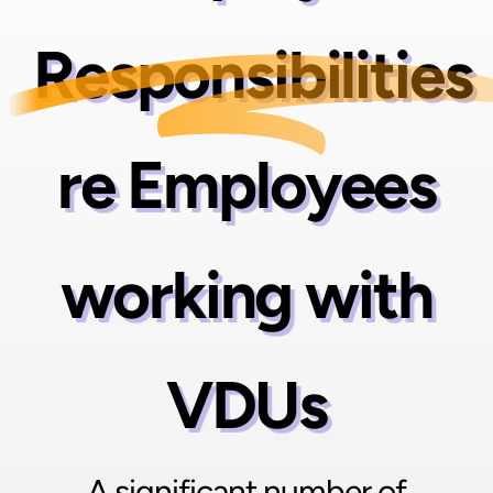
Responsibilities
re Employees
working with
VDUs
A significant number of