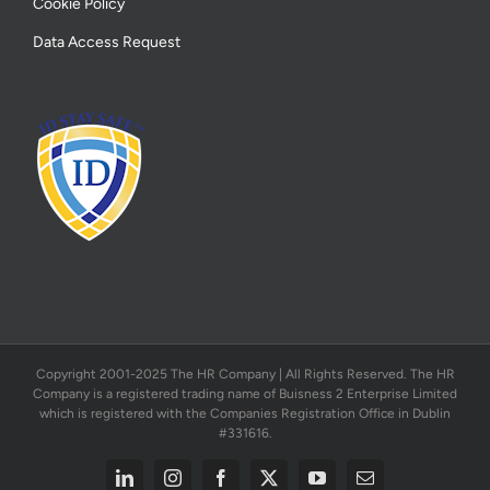
Cookie Policy
Data Access Request
Copyright 2001-2025 The HR Company | All Rights Reserved. The HR
Company is a registered trading name of Buisness 2 Enterprise Limited
which is registered with the Companies Registration Office in Dublin
#331616.
LinkedIn
Instagram
Facebook
X
YouTube
Email