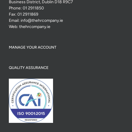
Business District, Dublin D18 R9C7
Phone:
01 2911850
Fax:
01 2911869
Email:
info@thehrcompany.ie
Web:
thehrcompany.ie
MANAGE YOUR ACCOUNT
QUALITY ASSURANCE