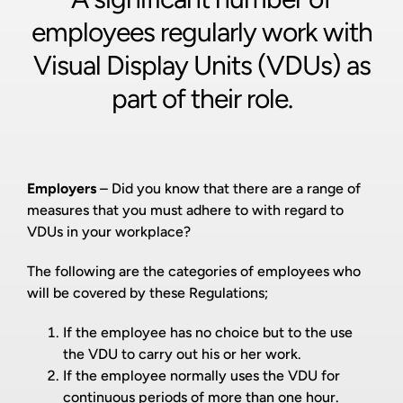
employees regularly work with
Visual Display Units (VDUs) as
part of their role.
Employers
– Did you know that there are a range of
measures that you must adhere to with regard to
VDUs in your workplace?
The following are the categories of employees who
will be covered by these Regulations;
If the employee has no choice but to the use
the VDU to carry out his or her work.
If the employee normally uses the VDU for
continuous periods of more than one hour.