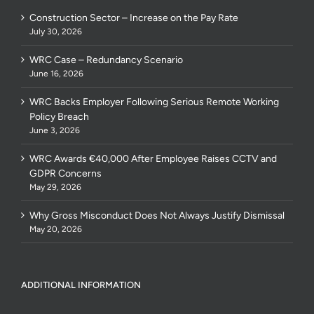
Construction Sector – Increase on the Pay Rate
July 30, 2026
WRC Case – Redundancy Scenario
June 16, 2026
WRC Backs Employer Following Serious Remote Working
Policy Breach
June 3, 2026
WRC Awards €40,000 After Employee Raises CCTV and
GDPR Concerns
May 29, 2026
Why Gross Misconduct Does Not Always Justify Dismissal
May 20, 2026
ADDITIONAL INFORMATION