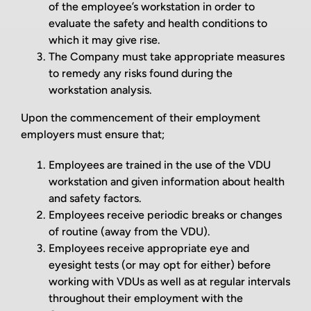
of the employee’s workstation in order to
evaluate the safety and health conditions to
which it may give rise.
The Company must take appropriate measures
to remedy any risks found during the
workstation analysis.
Upon the commencement of their employment
employers must ensure that;
Employees are trained in the use of the VDU
workstation and given information about health
and safety factors.
Employees receive periodic breaks or changes
of routine (away from the VDU).
Employees receive appropriate eye and
eyesight tests (or may opt for either) before
working with VDUs as well as at regular intervals
throughout their employment with the