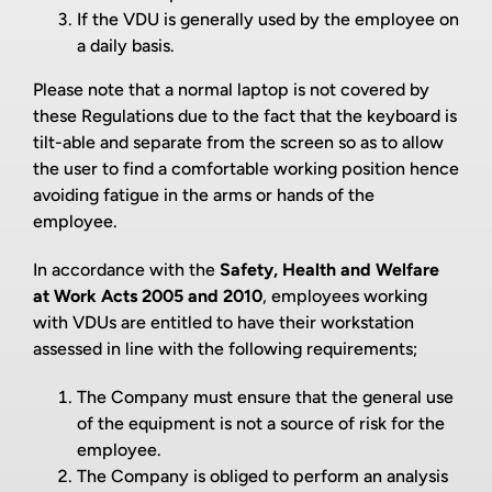
If the VDU is generally used by the employee on
a daily basis.
Please note that a normal laptop is not covered by
these Regulations due to the fact that the keyboard is
tilt-able and separate from the screen so as to allow
the user to find a comfortable working position hence
avoiding fatigue in the arms or hands of the
employee.
In accordance with the
Safety, Health and Welfare
at Work Acts 2005 and 2010
, employees working
with VDUs are entitled to have their workstation
assessed in line with the following requirements;
The Company must ensure that the general use
of the equipment is not a source of risk for the
employee.
The Company is obliged to perform an analysis