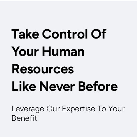
Take Control Of
Your Human
Resources
Like Never Before
Leverage Our Expertise To Your
Benefit