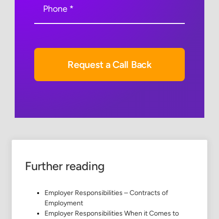
Request a Call Back
Further reading
Employer Responsibilities – Contracts of
Employment
Employer Responsibilities When it Comes to