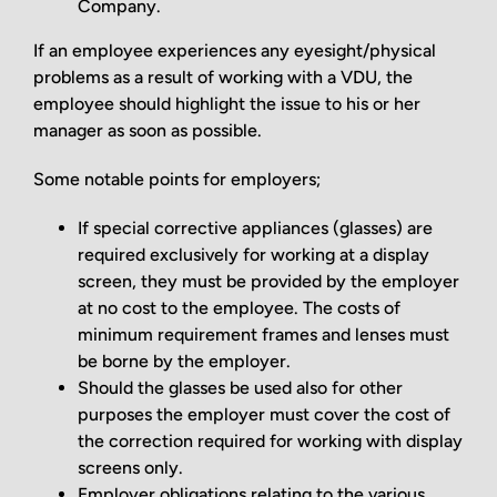
Company.
If an employee experiences any eyesight/physical
problems as a result of working with a VDU, the
employee should highlight the issue to his or her
manager as soon as possible.
Some notable points for employers;
If special corrective appliances (glasses) are
required exclusively for working at a display
screen, they must be provided by the employer
at no cost to the employee. The costs of
minimum requirement frames and lenses must
be borne by the employer.
Should the glasses be used also for other
purposes the employer must cover the cost of
the correction required for working with display
screens only.
Employer obligations relating to the various