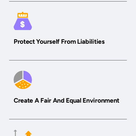
Protect Yourself From Liabilities
Create A Fair And Equal Environment