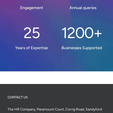
Engagement
Annual queries
25
1200+
Years of Expertise
Businesses Supported
CONTACT US
The HR Company, Paramount Court, Corrig Road, Sandyford