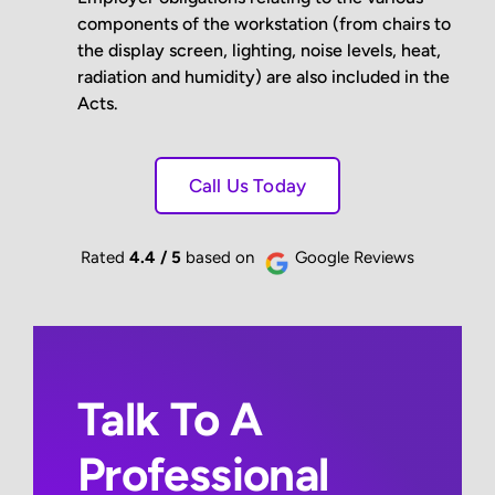
components of the workstation (from chairs to
the display screen, lighting, noise levels, heat,
radiation and humidity) are also included in the
Acts.
Call Us Today
Rated
4.4 / 5
based on
Google Reviews
Talk To A
Professional