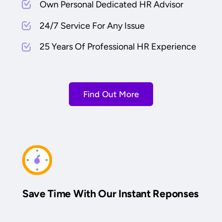
Own Personal Dedicated HR Advisor
24/7 Service For Any Issue
25 Years Of Professional HR Experience
Find Out More
Save Time With Our Instant Reponses