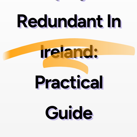
Redundant In
Ireland:
Practical
Guide