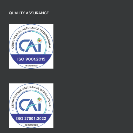
QUALITY ASSURANCE