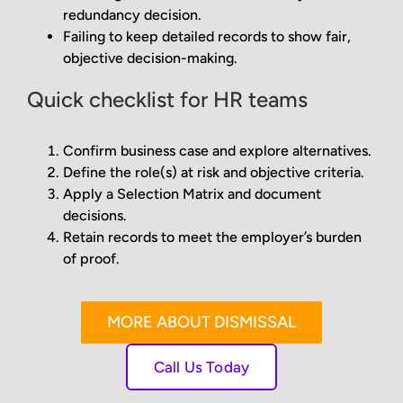
redundancy decision.
Failing to keep detailed records to show fair,
objective decision-making.
Quick checklist for HR teams
Confirm business case and explore alternatives.
Define the role(s) at risk and objective criteria.
Apply a Selection Matrix and document
decisions.
Retain records to meet the employer’s burden
of proof.
MORE ABOUT DISMISSAL
Call Us Today