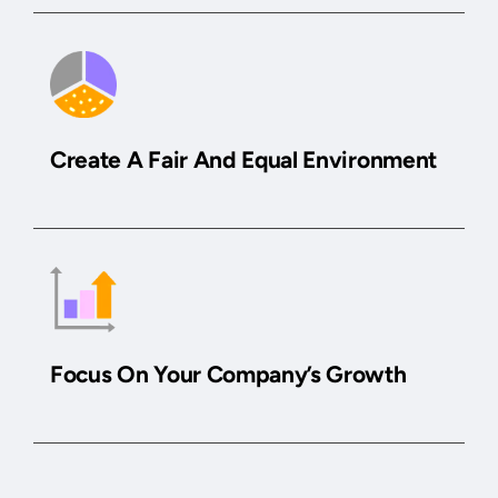
Create A Fair And Equal Environment
Focus On Your Company’s Growth