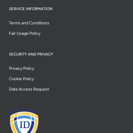
SERVICE INFORMATION
Terms and Conditions
Fair Usage Policy
SECURITY AND PRIVACY
Privacy Policy
Cookie Policy
Data Access Request