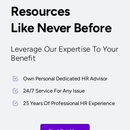
Resources
Like Never Before
Leverage Our Expertise To Your
Benefit
Own Personal Dedicated HR Advisor
24/7 Service For Any Issue
25 Years Of Professional HR Experience