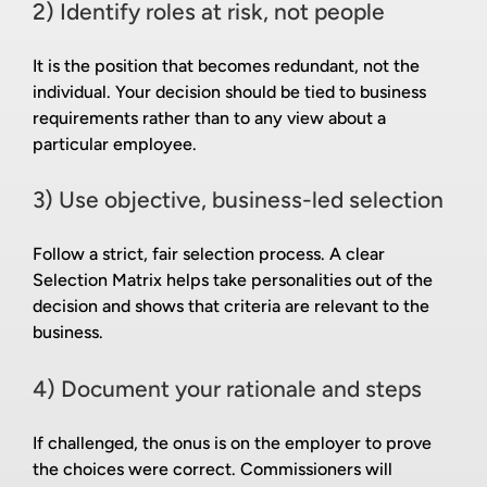
2) Identify roles at risk, not people
It is the position that becomes redundant, not the
individual. Your decision should be tied to business
requirements rather than to any view about a
particular employee.
3) Use objective, business-led selection
Follow a strict, fair selection process. A clear
Selection Matrix helps take personalities out of the
decision and shows that criteria are relevant to the
business.
4) Document your rationale and steps
If challenged, the onus is on the employer to prove
the choices were correct. Commissioners will