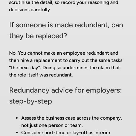
scrutinise the detail, so record your reasoning and
decisions carefully.
If someone is made redundant, can
they be replaced?
No. You cannot make an employee redundant and
then hire a replacement to carry out the same tasks
“the next day”. Doing so undermines the claim that
the role itself was redundant.
Redundancy advice for employers:
step-by-step
Assess the business case across the company,
not just one person or team.
Consider short-time or lay-off as interim