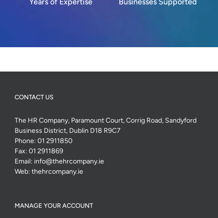
Years of Expertise
Businesses Supported
CONTACT US
The HR Company, Paramount Court, Corrig Road, Sandyford
Business District, Dublin D18 R9C7
Phone:
01 2911850
Fax:
01 2911869
Email:
info@thehrcompany.ie
Web:
thehrcompany.ie
MANAGE YOUR ACCOUNT