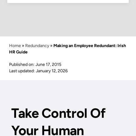
Home
»
Redundancy
»
Making an Employee Redundant: Irish
HR Guide
Published on: June 17, 2015
Last updated: January 12, 2026
Take Control Of
Your Human