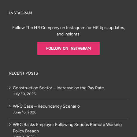
INSTAGRAM
Follow The HR Company on Instagram for HR tips, updates,
and insights.
FOLLOW ON INSTAGRAM
RECENT POSTS
Construction Sector – Increase on the Pay Rate
July 30, 2026
WRC Case – Redundancy Scenario
June 16, 2026
WRC Backs Employer Following Serious Remote Working
Policy Breach
June 3, 2026