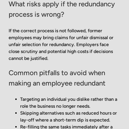
What risks apply if the redundancy
process is wrong?
If the correct process is not followed, former
employees may bring claims for unfair dismissal or
unfair selection for redundancy. Employers face
close scrutiny and potential high costs if decisions
cannot be justified.
Common pitfalls to avoid when
making an employee redundant
Targeting an individual you dislike rather than a
role the business no longer needs.
Skipping alternatives such as reduced hours or
lay-off where a short-term dip is expected.
Re-filling the same tasks immediately after a