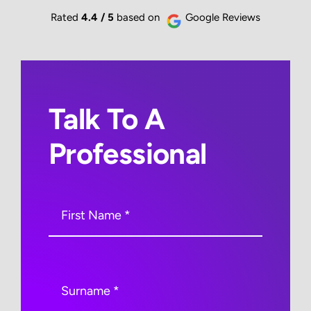
Rated
4.4 / 5
based on
Google Reviews
Talk To A
Professional