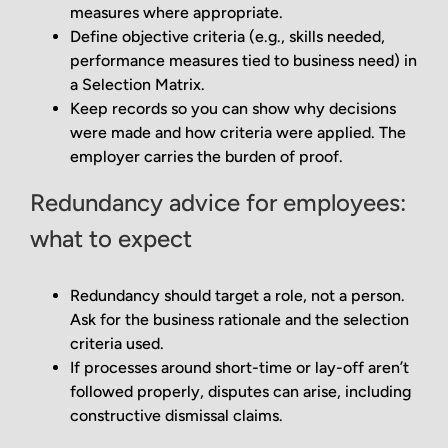
measures where appropriate.
Define objective criteria (e.g., skills needed,
performance measures tied to business need) in
a Selection Matrix.
Keep records so you can show why decisions
were made and how criteria were applied. The
employer carries the burden of proof.
Redundancy advice for employees:
what to expect
Redundancy should target a role, not a person.
Ask for the business rationale and the selection
criteria used.
If processes around short-time or lay-off aren’t
followed properly, disputes can arise, including
constructive dismissal claims.