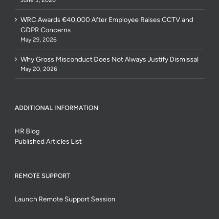
WRC Awards €40,000 After Employee Raises CCTV and
GDPR Concerns
May 29, 2026
Why Gross Misconduct Does Not Always Justify Dismissal
May 20, 2026
ADDITIONAL INFORMATION
HR Blog
Published Articles List
REMOTE SUPPORT
Launch Remote Support Session