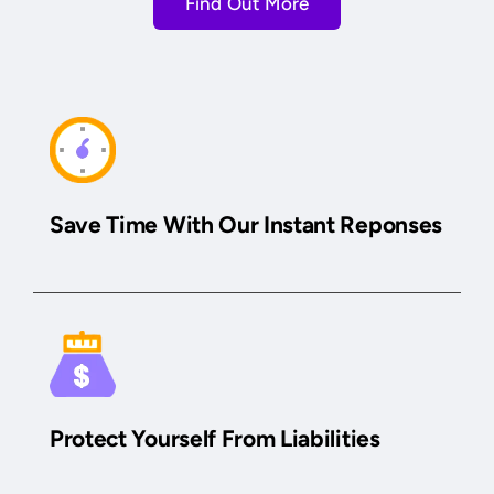
Find Out More
Save Time With Our Instant Reponses
Protect Yourself From Liabilities