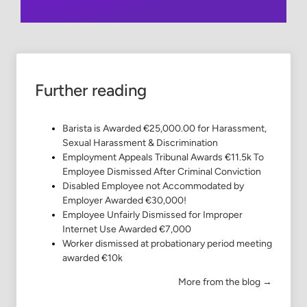
Further reading
Barista is Awarded €25,000.00 for Harassment,
Sexual Harassment & Discrimination
Employment Appeals Tribunal Awards €11.5k To
Employee Dismissed After Criminal Conviction
Disabled Employee not Accommodated by
Employer Awarded €30,000!
Employee Unfairly Dismissed for Improper
Internet Use Awarded €7,000
Worker dismissed at probationary period meeting
awarded €10k
More from the blog →