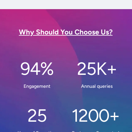
Why Should You Choose Us?
94%
25K+
Engagement
Annual queries
25
1200+