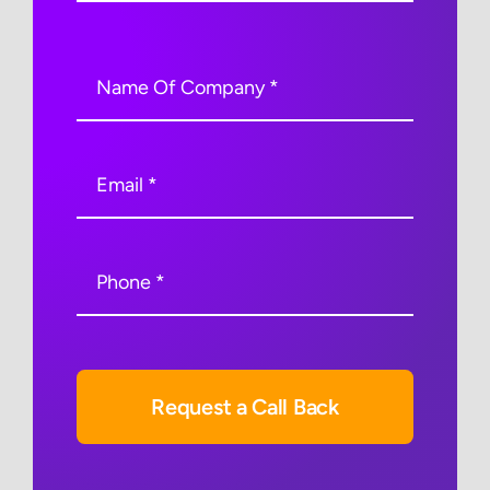
Request a Call Back