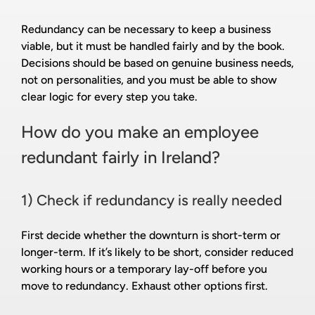
Redundancy can be necessary to keep a business
viable, but it must be handled fairly and by the book.
Decisions should be based on genuine business needs,
not on personalities, and you must be able to show
clear logic for every step you take.
How do you make an employee
redundant fairly in Ireland?
1) Check if redundancy is really needed
First decide whether the downturn is short-term or
longer-term. If it’s likely to be short, consider reduced
working hours or a temporary lay-off before you
move to redundancy. Exhaust other options first.