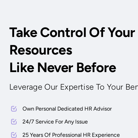
Take Control Of You
Resources
Like Never Before
Leverage Our Expertise To Your Ben
Own Personal Dedicated HR Advisor
24/7 Service For Any Issue
25 Years Of Professional HR Experience