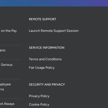
REMOTE SUPPORT
 on the Pay
Launch Remote Support Session
SERVICE INFORMATION
ario
Terms and Conditions
 Serious
Fair Usage Policy
mployee
SECURITY AND PRIVACY
rns
Privacy Policy
ot Always
Cookie Policy