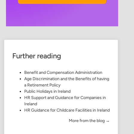
Further reading
Benefit and Compensation Administration
Age Discrimination and the Benefits of having
a Retirement Policy
Public Holidays in Ireland
HR Support and Guidance for Companies in
Ireland
HR Guidance for Childcare Facilities in Ireland
More from the blog →