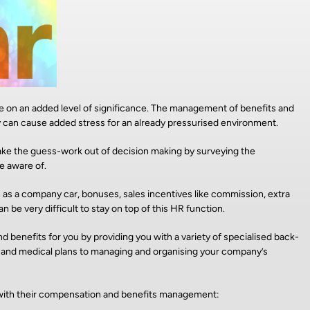
ke on an added level of significance. The management of benefits and
y can cause added stress for an already pressurised environment.
e the guess-work out of decision making by surveying the
e aware of.
 as a company car, bonuses, sales incentives like commission, extra
 be very difficult to stay on top of this HR function.
 benefits for you by providing you with a variety of specialised back-
n and medical plans to managing and organising your company’s
es with their compensation and benefits management: