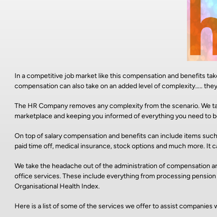
In a competitive job market like this compensation and benefits ta
compensation can also take on an added level of complexity….. the
The HR Company removes any complexity from the scenario. We tak
marketplace and keeping you informed of everything you need to b
On top of salary compensation and benefits can include items such
paid time off, medical insurance, stock options and much more. It can
We take the headache out of the administration of compensation and
office services. These include everything from processing pensio
Organisational Health Index.
Here is a list of some of the services we offer to assist compani