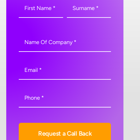
Request a Call Back