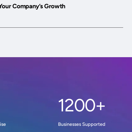
Your Company’s Growth
1200+
ise
Businesses Supported