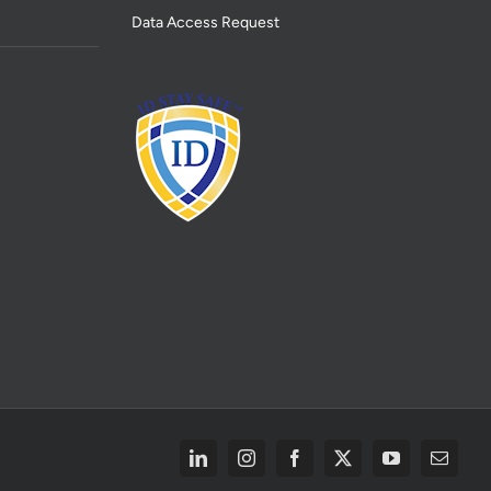
Data Access Request
LinkedIn
Instagram
Facebook
X
YouTube
Email