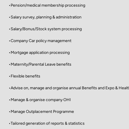
•Pension/medical membership processing
•Salary survey, planning & administration
•Salary/Bonus/Stock system processing
•Company Car policy management
•Mortgage application processing
•Maternity/Parental Leave benefits
•Flexible benefits
•Advise on, manage and organise annual Benefits and Expo & Hea
•Manage & organise company OHI
•Manage Outplacement Programme
•Tailored generation of reports & statistics