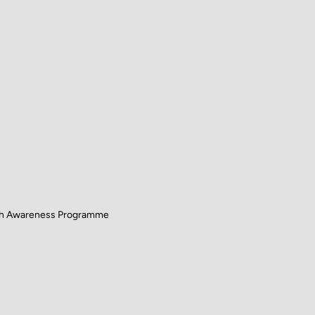
lth Awareness Programme