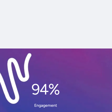
94%
Engagement