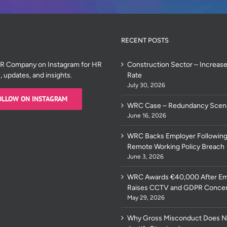
RECENT POSTS
HR Company on Instagram for HR
Construction Sector – Increase
s, updates, and insights.
Rate
July 30, 2026
OLLOW ON INSTAGRAM
WRC Case – Redundancy Scen
June 16, 2026
WRC Backs Employer Following
Remote Working Policy Breach
June 3, 2026
WRC Awards €40,000 After E
Raises CCTV and GDPR Conce
May 29, 2026
Why Gross Misconduct Does N