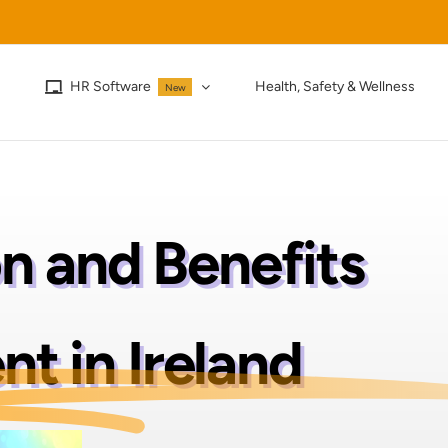
HR Software
Health, Safety & Wellness
New
 and Benefits
 in Ireland