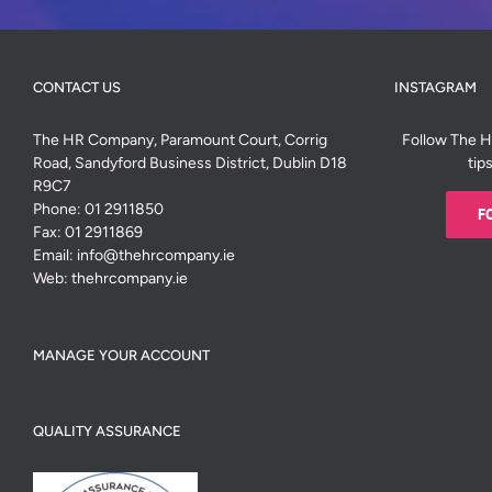
CONTACT US
INSTAGRAM
The HR Company, Paramount Court, Corrig
Follow The 
Road, Sandyford Business District, Dublin D18
tip
R9C7
Phone:
01 2911850
F
Fax:
01 2911869
Email:
info@thehrcompany.ie
Web:
thehrcompany.ie
MANAGE YOUR ACCOUNT
QUALITY ASSURANCE