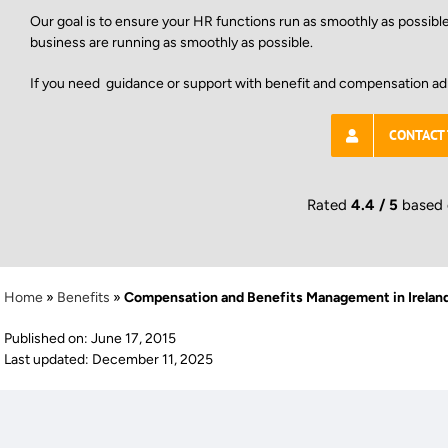
Our goal is to ensure your HR functions run as smoothly as possibl
business are running as smoothly as possible.
If you need guidance or support with benefit and compensation ad
CONTACT
Rated
4.4 / 5
based
Home
»
Benefits
»
Compensation and Benefits Management in Irelan
Published on: June 17, 2015
Last updated: December 11, 2025