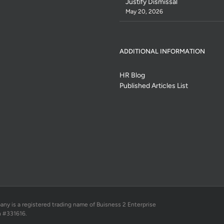
Justify Dismissal
May 20, 2026
ADDITIONAL INFORMATION
HR Blog
Published Articles List
 is a registered trading name of Buisness 2 Enterprise
n #331616.