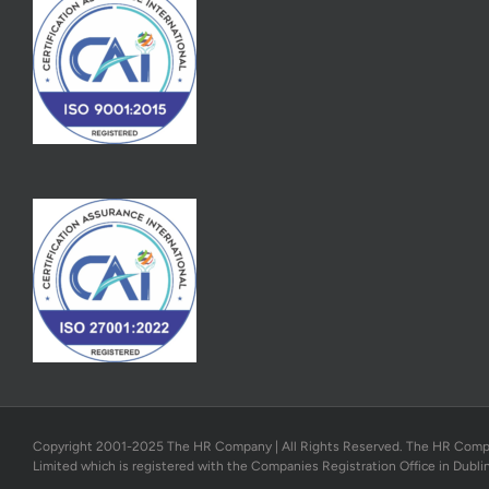
Copyright 2001-2025 The HR Company | All Rights Reserved. The HR Company
Limited which is registered with the Companies Registration Office in Dubli