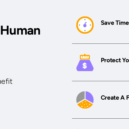
Save Time
r Human
Protect Yo
efit
Create A 