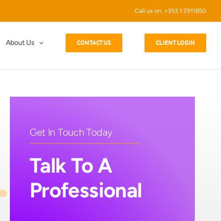
Call us on: +353 1 2911850
About Us
CONTACT US
CLIENT LOGIN
Get In Touch Today
Talk To A
Professional