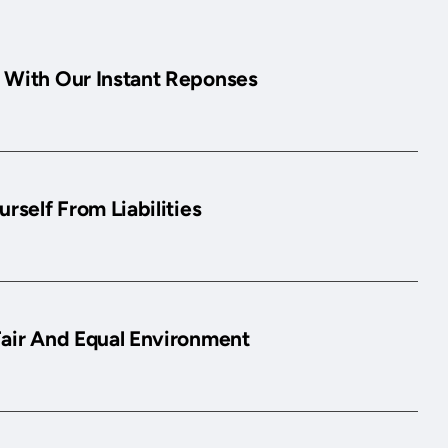
 With Our Instant Reponses
urself From Liabilities
Fair And Equal Environment