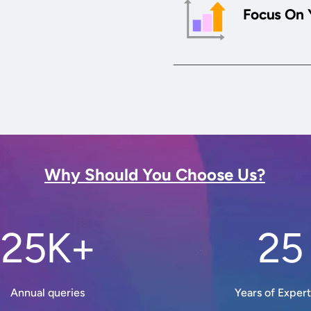
Focus On 
Why Should You Choose Us?
25K+
25
Annual queries
Years of Expert