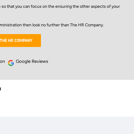
e so that you can focus on the ensuring the other aspects of your
ministration then look no further than The HR Company.
 THE HR COMPANY
 on
Google Reviews
d