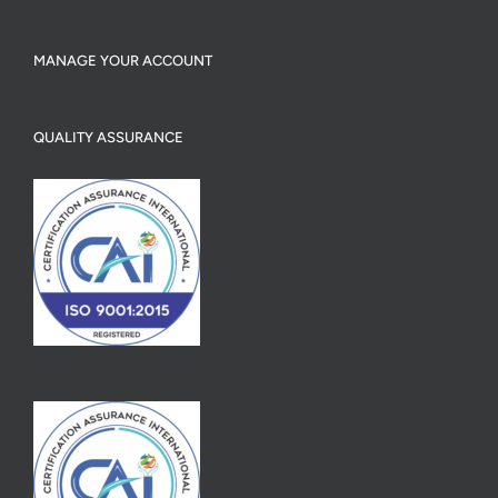
MANAGE YOUR ACCOUNT
QUALITY ASSURANCE