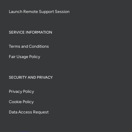
Launch Remote Support Session
SERVICE INFORMATION
Terms and Conditions
Fair Usage Policy
SECURITY AND PRIVACY
Privacy Policy
Cookie Policy
Data Access Request