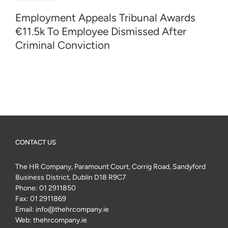
Employment Appeals Tribunal Awards
€11.5k To Employee Dismissed After
Criminal Conviction
CONTACT US
The HR Company, Paramount Court, Corrig Road, Sandyford
Business District, Dublin D18 R9C7
Phone:
01 2911850
Fax:
01 2911869
Email:
info@thehrcompany.ie
Web:
thehrcompany.ie