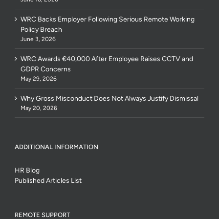
WRC Backs Employer Following Serious Remote Working
Policy Breach
June 3, 2026
WRC Awards €40,000 After Employee Raises CCTV and
GDPR Concerns
May 29, 2026
Why Gross Misconduct Does Not Always Justify Dismissal
May 20, 2026
ADDITIONAL INFORMATION
HR Blog
Published Articles List
REMOTE SUPPORT