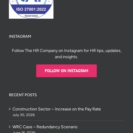
INSTAGRAM
Follow The HR Company on Instagram for HR tips, updates,
and insights.
FOLLOW ON INSTAGRAM
RECENT POSTS
Construction Sector – Increase on the Pay Rate
July 30, 2026
WRC Case – Redundancy Scenario
June 16, 2026