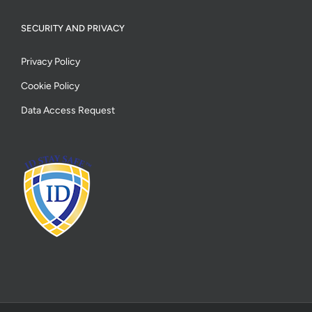
SECURITY AND PRIVACY
Privacy Policy
Cookie Policy
Data Access Request