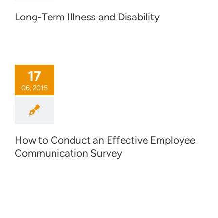
Long-Term Illness and Disability
17
06, 2015
How to Conduct an Effective Employee
Communication Survey