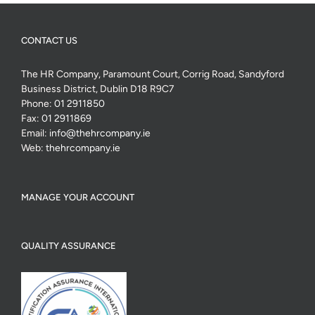
CONTACT US
The HR Company, Paramount Court, Corrig Road, Sandyford
Business District, Dublin D18 R9C7
Phone:
01 2911850
Fax:
01 2911869
Email:
info@thehrcompany.ie
Web:
thehrcompany.ie
MANAGE YOUR ACCOUNT
QUALITY ASSURANCE