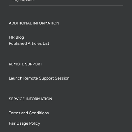
ADDITIONAL INFORMATION
HR Blog
Published Articles List
REMOTE SUPPORT
Launch Remote Support Session
SERVICE INFORMATION
Terms and Conditions
Fair Usage Policy