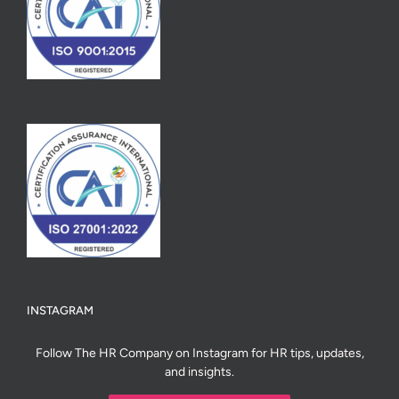
INSTAGRAM
Follow The HR Company on Instagram for HR tips, updates,
and insights.