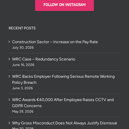
FOLLOW ON INSTAGRAM
RECENT POSTS
Construction Sector – Increase on the Pay Rate
July 30, 2026
WRC Case – Redundancy Scenario
June 16, 2026
WRC Backs Employer Following Serious Remote Working
Policy Breach
June 3, 2026
WRC Awards €40,000 After Employee Raises CCTV and
GDPR Concerns
May 29, 2026
Why Gross Misconduct Does Not Always Justify Dismissal
May 20, 2026