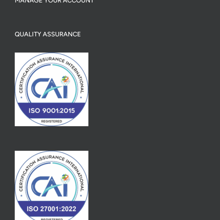
MANAGE YOUR ACCOUNT
QUALITY ASSURANCE