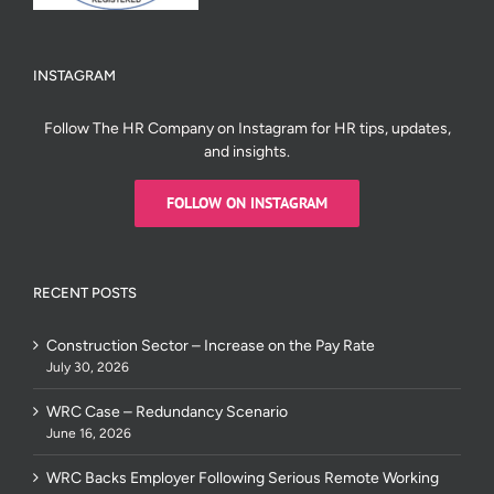
INSTAGRAM
Follow The HR Company on Instagram for HR tips, updates,
and insights.
FOLLOW ON INSTAGRAM
RECENT POSTS
Construction Sector – Increase on the Pay Rate
July 30, 2026
WRC Case – Redundancy Scenario
June 16, 2026
WRC Backs Employer Following Serious Remote Working