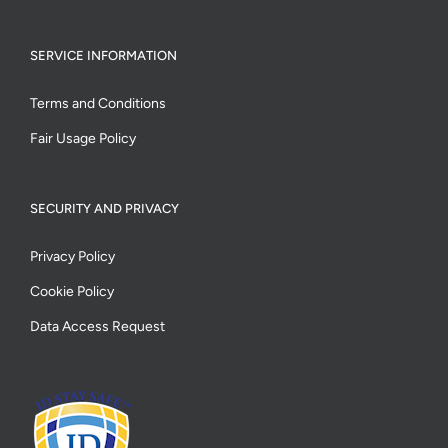
SERVICE INFORMATION
Terms and Conditions
Fair Usage Policy
SECURITY AND PRIVACY
Privacy Policy
Cookie Policy
Data Access Request