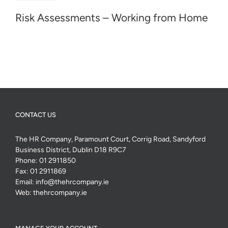
Risk Assessments – Working from Home
CONTACT US
The HR Company, Paramount Court, Corrig Road, Sandyford
Business District, Dublin D18 R9C7
Phone:
01 2911850
Fax:
01 2911869
Email:
info@thehrcompany.ie
Web:
thehrcompany.ie