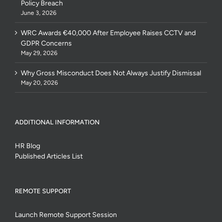
Policy Breach
June 3, 2026
WRC Awards €40,000 After Employee Raises CCTV and
GDPR Concerns
May 29, 2026
Why Gross Misconduct Does Not Always Justify Dismissal
May 20, 2026
ADDITIONAL INFORMATION
HR Blog
Published Articles List
REMOTE SUPPORT
Launch Remote Support Session