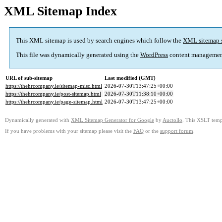
XML Sitemap Index
This XML sitemap is used by search engines which follow the
XML sitemap 
This file was dynamically generated using the
WordPress
content managemen
URL of sub-sitemap
Last modified (GMT)
https://thehrcompany.ie/sitemap-misc.html
2026-07-30T13:47:25+00:00
https://thehrcompany.ie/post-sitemap.html
2026-07-30T11:38:10+00:00
https://thehrcompany.ie/page-sitemap.html
2026-07-30T13:47:25+00:00
Dynamically generated with
XML Sitemap Generator for Google
by
Auctollo
. This XSLT templ
If you have problems with your sitemap please visit the
FAQ
or the
support forum
.