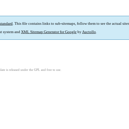
standard
. This file contains links to sub-sitemaps, follow them to see the actual sit
t system and
XML Sitemap Generator for Google
by
Auctollo
.
ate is released under the GPL and free to use.